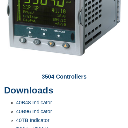
3504 Controllers
Downloads
40B48 Indicator
40B96 Indicator
40TB Indicator