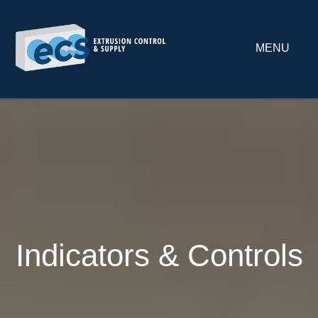
MENU
Indicators & Controls