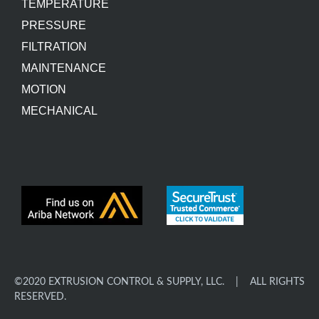
TEMPERATURE
PRESSURE
FILTRATION
MAINTENANCE
MOTION
MECHANICAL
©2020 EXTRUSION CONTROL & SUPPLY, LLC. | ALL RIGHTS
RESERVED.