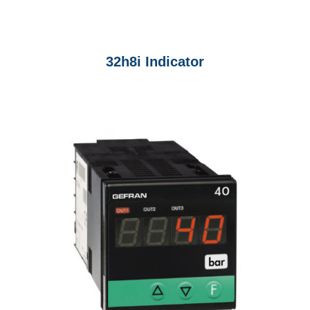
32h8i Indicator