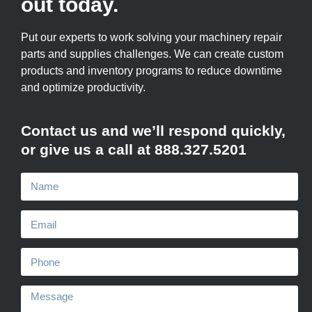
out today.
Put our experts to work solving your machinery repair
parts and supplies challenges. We can create custom
products and inventory programs to reduce downtime
and optimize productivity.
Contact us and we’ll respond quickly,
or give us a call at 888.327.5201