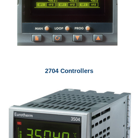
2704 Controllers