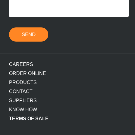
SEND
CAREERS
ORDER ONLINE
PRODUCTS
CONTACT
SUPPLIERS
KNOW HOW
TERMS OF SALE