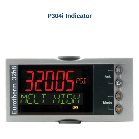
P304i Indicator