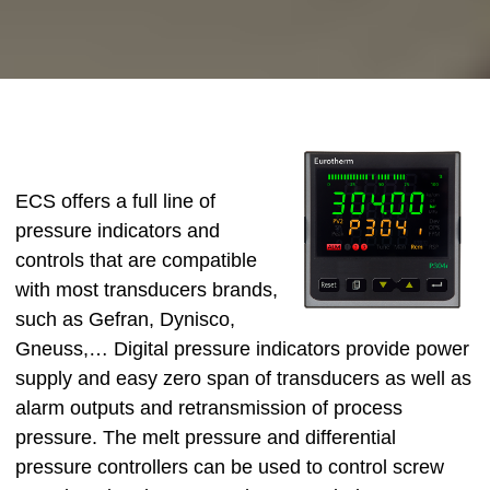
ECS offers a full line of
pressure indicators and
controls that are compatible
with most transducers brands,
such as Gefran, Dynisco,
Gneuss,… Digital pressure indicators provide power
supply and easy zero span of transducers as well as
alarm outputs and retransmission of process
pressure. The melt pressure and differential
pressure controllers can be used to control screw