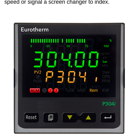
speed or signal a screen changer to index.