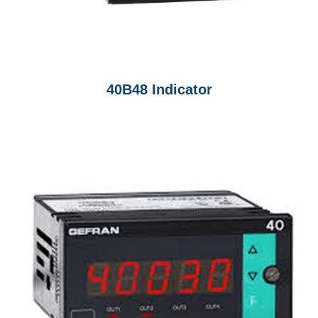
40B48 Indicator