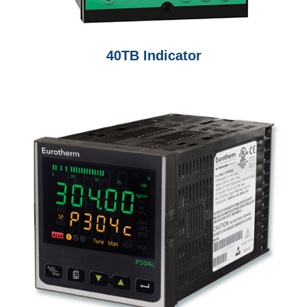
40TB Indicator