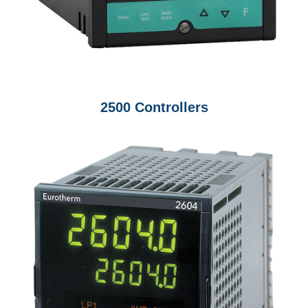
2500 Controllers