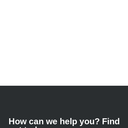
How can we help you? Find