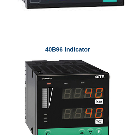
40B96 Indicator