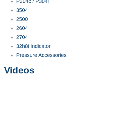
P304c / P304i
3504
2500
2604
2704
32h8i Indicator
Pressure Accessories
Videos