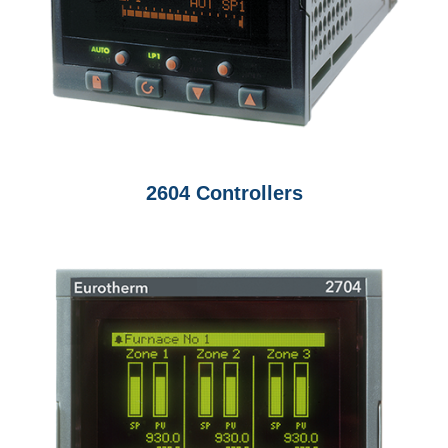
2604 Controllers