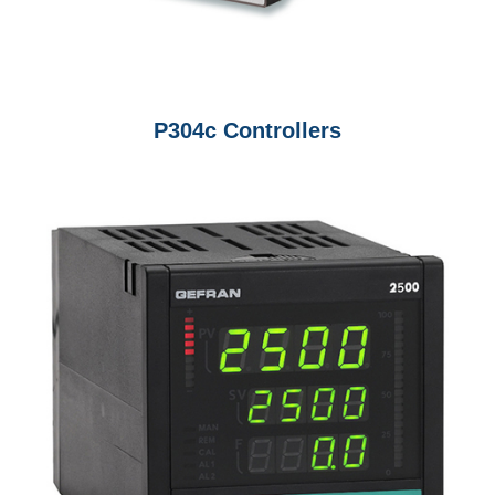
P304c Controllers