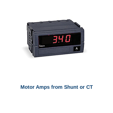
Motor Amps from Shunt or CT