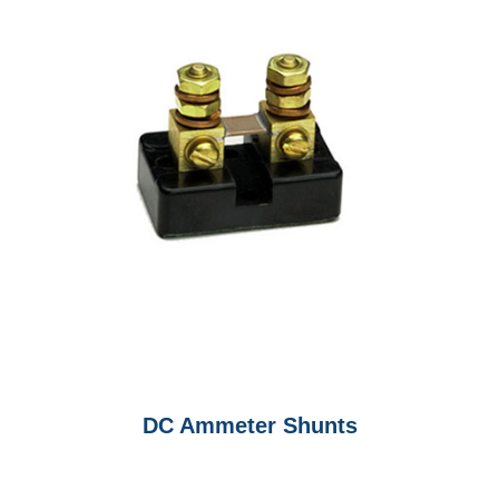
DC Ammeter Shunts