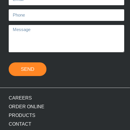
SEND
CAREERS
ORDER ONLINE
PRODUCTS
CONTACT