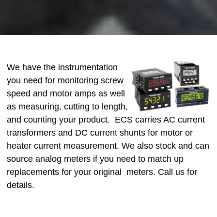
We have the instrumentation
you need for monitoring screw
speed and motor amps as well
as measuring, cutting to length,
and counting your product. ECS carries AC current
transformers and DC current shunts for motor or
heater current measurement. We also stock and can
source analog meters if you need to match up
replacements for your original meters. Call us for
details.