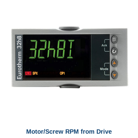
Motor/Screw RPM from Drive