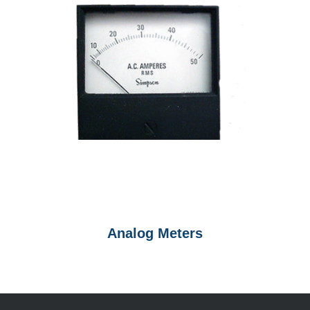
Analog Meters