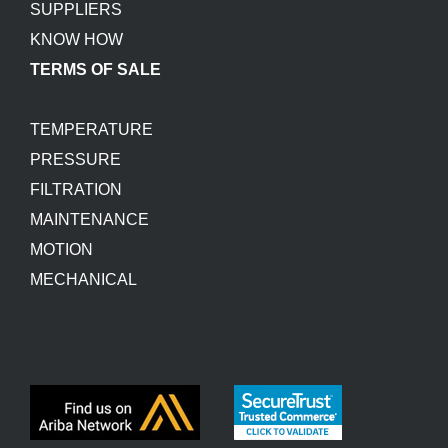
SUPPLIERS
KNOW HOW
TERMS OF SALE
TEMPERATURE
PRESSURE
FILTRATION
MAINTENANCE
MOTION
MECHANICAL