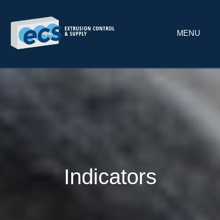
MENU
Indicators