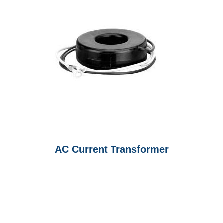
AC Current Transformer