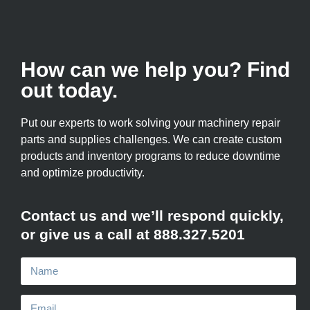
How can we help you? Find
out today.
Put our experts to work solving your machinery repair
parts and supplies challenges. We can create custom
products and inventory programs to reduce downtime
and optimize productivity.
Contact us and we’ll respond quickly,
or give us a call at 888.327.5201