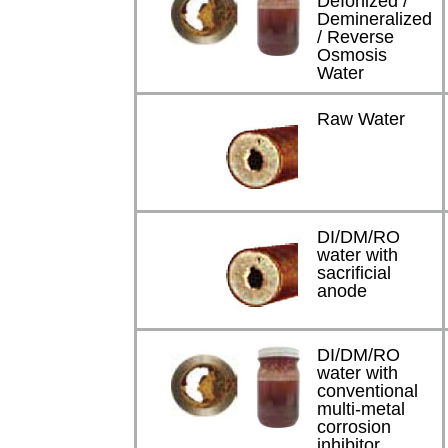
DeIonized /
Demineralized
/ Reverse
Osmosis
Water
Raw Water
DI/DM/RO
water with
sacrificial
anode
DI/DM/RO
water with
conventional
multi-metal
corrosion
inhibitor