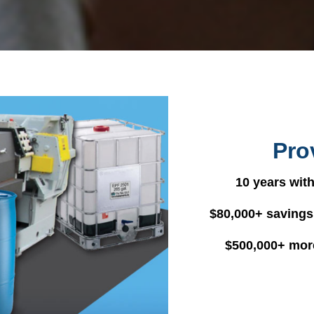
Pro
10 years with
$80,000+ savings
$500,000+ mor