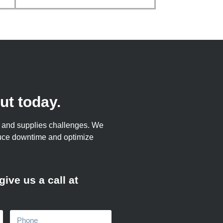
ut today.
ts and supplies challenges. We
duce downtime and optimize
ive us a call at