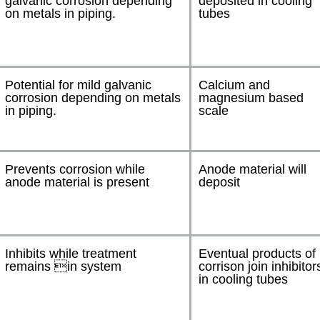
galvanic corrosion depending
deposited in cooling
on metals in piping.
tubes
Potential for mild galvanic
Calcium and
corrosion depending on metals
magnesium based
in piping.
scale
Prevents corrosion while
Anode material will
anode material is present
deposit
Inhibits while treatment
Eventual products of
remains in system
corrison join inhibitor
in cooling tubes