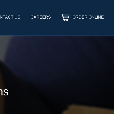
NTACT US
CAREERS
ORDER ONLINE
ns