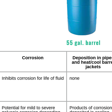
Corrosion
Deposition in pipe
and heat/cool barr
jackets
Inhibits corrosion for life of fluid
none
Potential for mild to severe
Products of corrosio