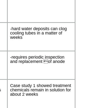
-hard water deposits can clog
cooling tubes in a matter of
weeks
-requires periodic inspection
and replacement of anode
Case study 1 showed treatment
s
chemicals remain in solution for
about 2 weeks