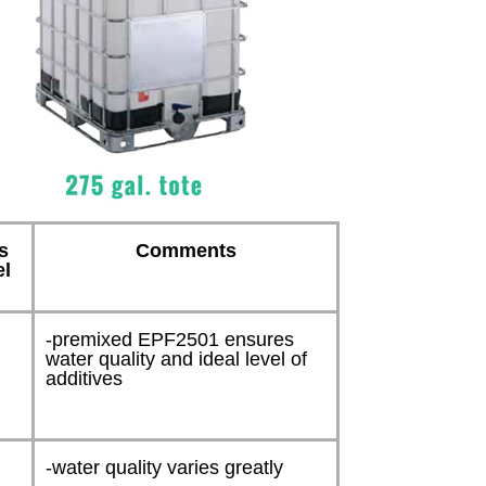
s
Comments
el
-premixed EPF2501 ensures
water quality and ideal level of
additives
n
-water quality varies greatly