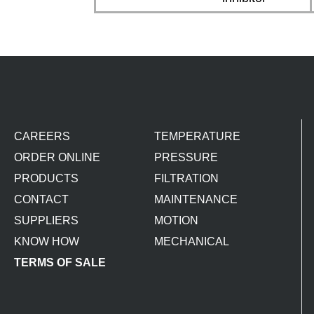
CAREERS
TEMPERATURE
ORDER ONLINE
PRESSURE
PRODUCTS
FILTRATION
CONTACT
MAINTENANCE
SUPPLIERS
MOTION
KNOW HOW
MECHANICAL
TERMS OF SALE