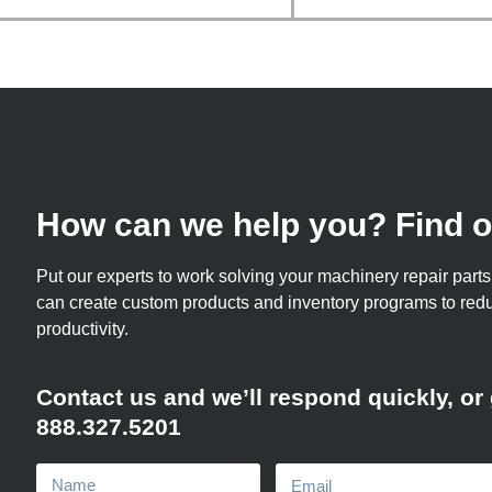
How can we help you? Find o
Put our experts to work solving your machinery repair par
can create custom products and inventory programs to re
productivity.
Contact us and we’ll respond quickly, or g
888.327.5201