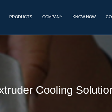
PRODUCTS
COMPANY
KNOW HOW
CO
xtruder Cooling Solutio