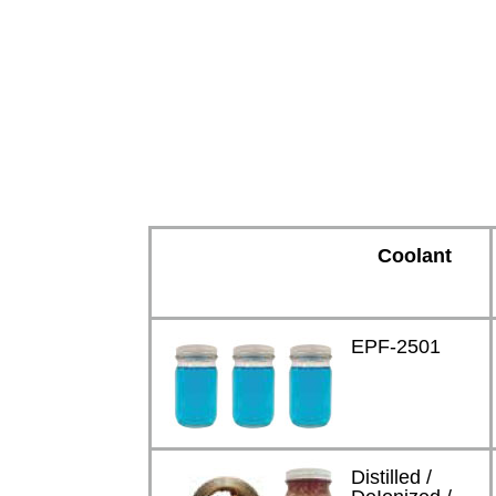
Coolant
EPF-2501
Distilled /