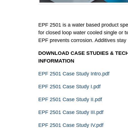
EPF 2501 is a water based product spec
for closed loop water cooled single or 
EPF prevents corrosion. Additives stay i
DOWNLOAD CASE STUDIES & TEC
INFORMATION
EPF 2501 Case Study Intro.pdf
EPF 2501 Case Study I.pdf
EPF 2501 Case Study II.pdf
EPF 2501 Case Study III.pdf
EPF 2501 Case Study IV.pdf