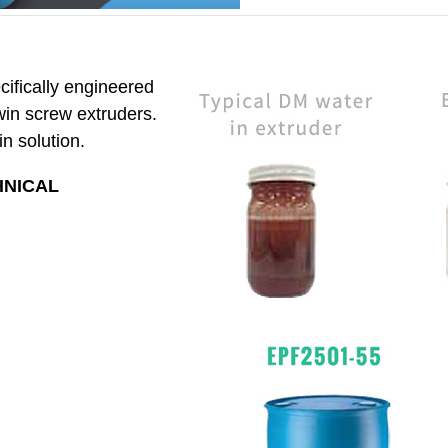
ifically engineered
twin screw extruders.
n solution.
HNICAL