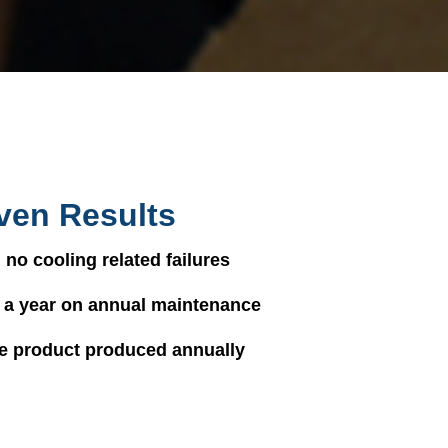
ven Results
 no cooling related failures
 a year on annual maintenance
e product produced annually