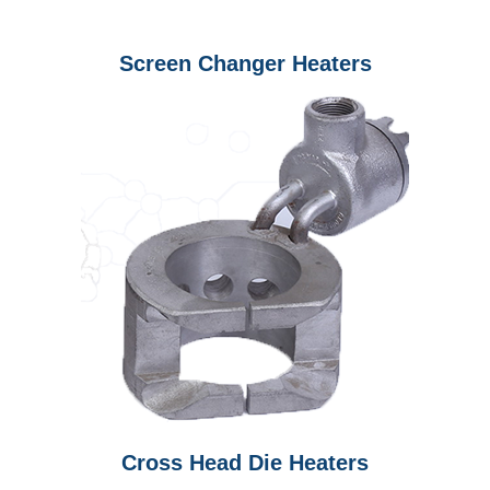
Screen Changer Heaters
Cross Head Die Heaters