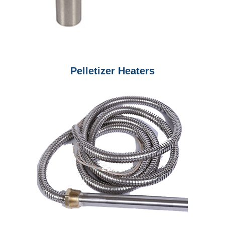
Pelletizer Heaters