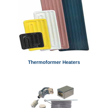
Thermoformer Heaters