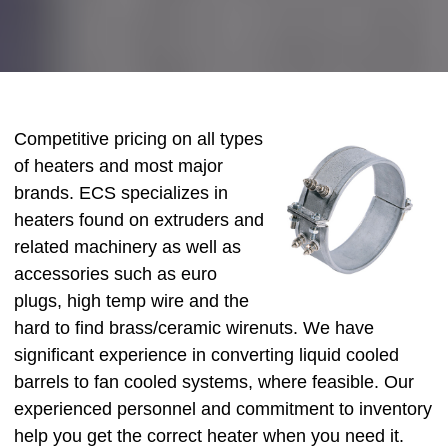
Competitive pricing on all types
of heaters and most major
brands. ECS specializes in
heaters found on extruders and
related machinery as well as
accessories such as euro
plugs, high temp wire and the
hard to find brass/ceramic wirenuts. We have
significant experience in converting liquid cooled
barrels to fan cooled systems, where feasible. Our
experienced personnel and commitment to inventory
help you get the correct heater when you need it.