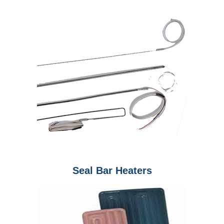
Seal Bar Heaters