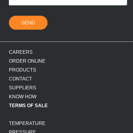
SEND
CAREERS
ORDER ONLINE
PRODUCTS
CONTACT
SUPPLIERS
KNOW HOW
TERMS OF SALE
TEMPERATURE
PRESSURE