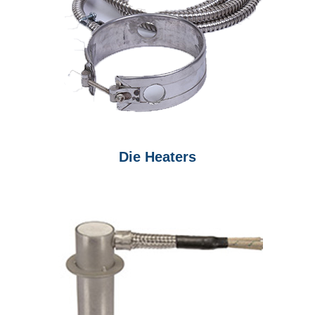
Die Heaters