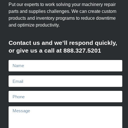
Put our experts to work solving your machinery repair
parts and supplies challenges. We can create custom
products and inventory programs to reduce downtime
and optimize productivity.
Contact us and we’ll respond quickly,
or give us a call at 888.327.5201