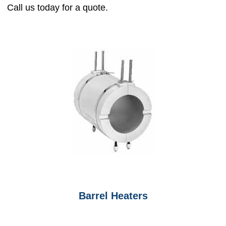
Call us today for a quote.
Barrel Heaters