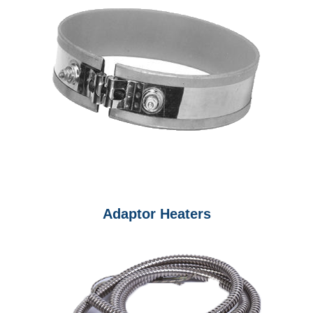
Adaptor Heaters