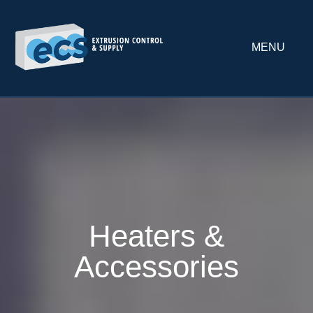
MENU
Heaters &
Accessories