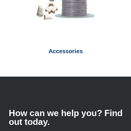
Accessories
How can we help you? Find
out today.