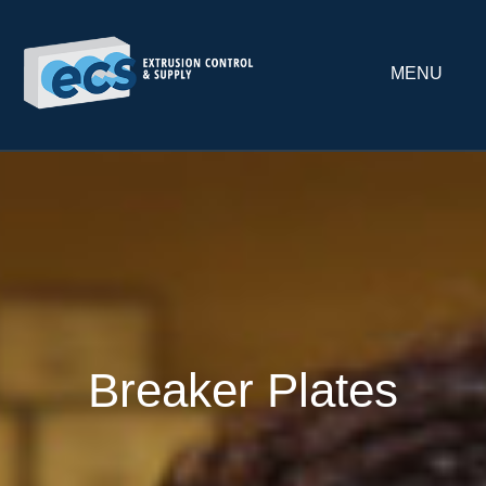
MENU
Breaker Plates