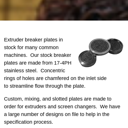
Extruder breaker plates in
stock for many common
machines. Our stock breaker
plates are made from 17-4PH
stainless steel. Concentric
rings of holes are chamfered on the inlet side
to streamline flow through the plate.
Custom, mixing, and slotted plates are made to
order for extruders and screen changers. We have
a large number of designs on file to help in the
specification process.