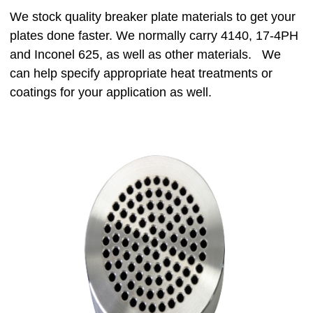
We stock quality breaker plate materials to get your
plates done faster. We normally carry 4140, 17-4PH
and Inconel 625, as well as other materials. We
can help specify appropriate heat treatments or
coatings for your application as well.