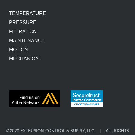
TEMPERATURE
PRESSURE
FILTRATION
MAINTENANCE
MOTION
MECHANICAL
©2020 EXTRUSION CONTROL & SUPPLY, LLC. | ALL RIGHTS