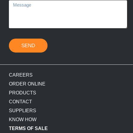
SEND
CAREERS
ORDER ONLINE
PRODUCTS
CONTACT
SUPPLIERS
KNOW HOW
TERMS OF SALE