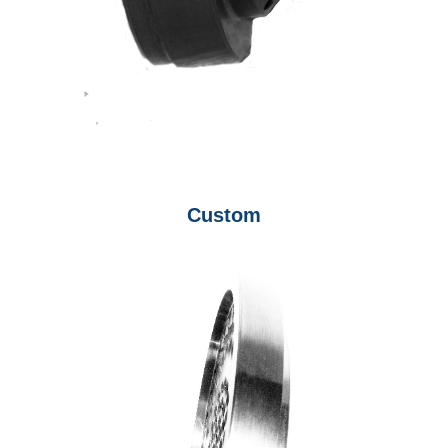
Custom