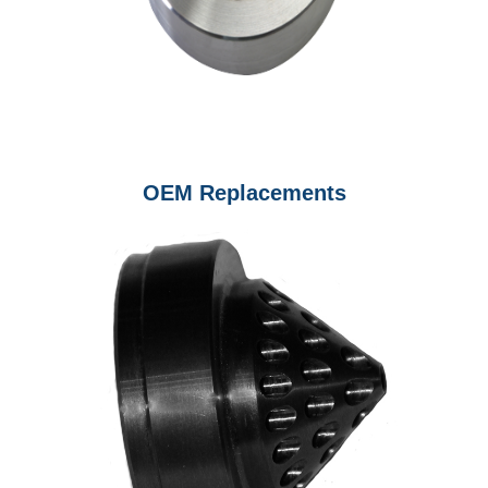
OEM Replacements