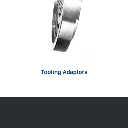
Tooling Adaptors