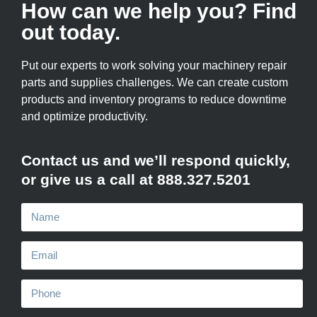
How can we help you? Find
out today.
Put our experts to work solving your machinery repair
parts and supplies challenges. We can create custom
products and inventory programs to reduce downtime
and optimize productivity.
Contact us and we’ll respond quickly,
or give us a call at 888.327.5201